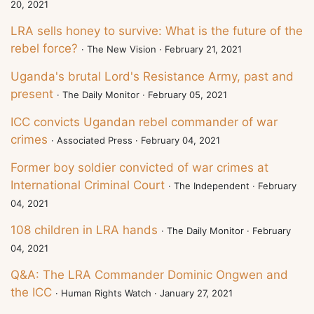
20, 2021
LRA sells honey to survive: What is the future of the
rebel force?
· The New Vision · February 21, 2021
Uganda's brutal Lord's Resistance Army, past and
present
· The Daily Monitor · February 05, 2021
ICC convicts Ugandan rebel commander of war
crimes
· Associated Press · February 04, 2021
Former boy soldier convicted of war crimes at
International Criminal Court
· The Independent · February
04, 2021
108 children in LRA hands
· The Daily Monitor · February
04, 2021
Q&A: The LRA Commander Dominic Ongwen and
the ICC
· Human Rights Watch · January 27, 2021