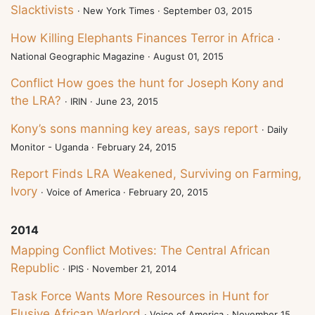
Slacktivists
· New York Times · September 03, 2015
How Killing Elephants Finances Terror in Africa
·
National Geographic Magazine · August 01, 2015
Conflict How goes the hunt for Joseph Kony and
the LRA?
· IRIN · June 23, 2015
Kony’s sons manning key areas, says report
· Daily
Monitor - Uganda · February 24, 2015
Report Finds LRA Weakened, Surviving on Farming,
Ivory
· Voice of America · February 20, 2015
2014
Mapping Conflict Motives: The Central African
Republic
· IPIS · November 21, 2014
Task Force Wants More Resources in Hunt for
Elusive African Warlord
· Voice of America · November 15,