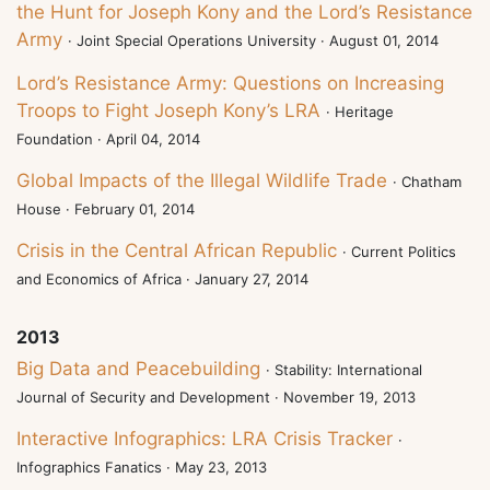
the Hunt for Joseph Kony and the Lord’s Resistance
Army
· Joint Special Operations University · August 01, 2014
Lord’s Resistance Army: Questions on Increasing
Troops to Fight Joseph Kony’s LRA
· Heritage
Foundation · April 04, 2014
Global Impacts of the Illegal Wildlife Trade
· Chatham
House · February 01, 2014
Crisis in the Central African Republic
· Current Politics
and Economics of Africa · January 27, 2014
2013
Big Data and Peacebuilding
· Stability: International
Journal of Security and Development · November 19, 2013
Interactive Infographics: LRA Crisis Tracker
·
Infographics Fanatics · May 23, 2013