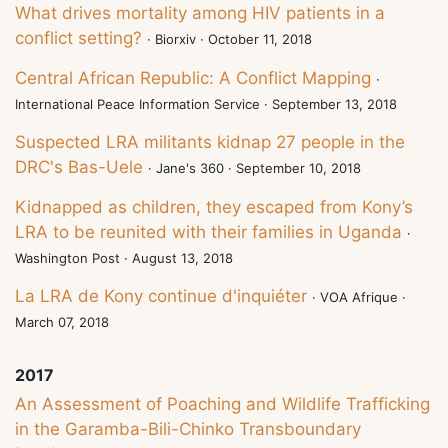
What drives mortality among HIV patients in a
conflict setting?
· Biorxiv · October 11, 2018
Central African Republic: A Conflict Mapping
·
International Peace Information Service · September 13, 2018
Suspected LRA militants kidnap 27 people in the
DRC's Bas-Uele
· Jane's 360 · September 10, 2018
Kidnapped as children, they escaped from Kony’s
LRA to be reunited with their families in Uganda
·
Washington Post · August 13, 2018
La LRA de Kony continue d'inquiéter
· VOA Afrique ·
March 07, 2018
2017
An Assessment of Poaching and Wildlife Trafficking
in the Garamba-Bili-Chinko Transboundary