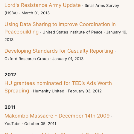
Lord's Resistance Army Update
· Small Arms Survey
(HSBA) · March 01, 2013
Using Data Sharing to Improve Coordination in
Peacebuilding
· United States Institute of Peace · January 19,
2013
Developing Standards for Casualty Reporting
·
Oxford Research Group · January 01, 2013
2012
HU grantees nominated for TED’s Ads Worth
Spreading
· Humanity United · February 03, 2012
2011
Makombo Massacre - December 14th 2009
·
YouTube · October 05, 2011