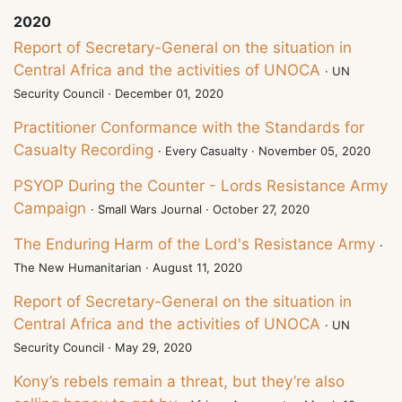
2020
Report of Secretary-General on the situation in
Central Africa and the activities of UNOCA
· UN
Security Council · December 01, 2020
Practitioner Conformance with the Standards for
Casualty Recording
· Every Casualty · November 05, 2020
PSYOP During the Counter - Lords Resistance Army
Campaign
· Small Wars Journal · October 27, 2020
The Enduring Harm of the Lord's Resistance Army
·
The New Humanitarian · August 11, 2020
Report of Secretary-General on the situation in
Central Africa and the activities of UNOCA
· UN
Security Council · May 29, 2020
Kony’s rebels remain a threat, but they’re also