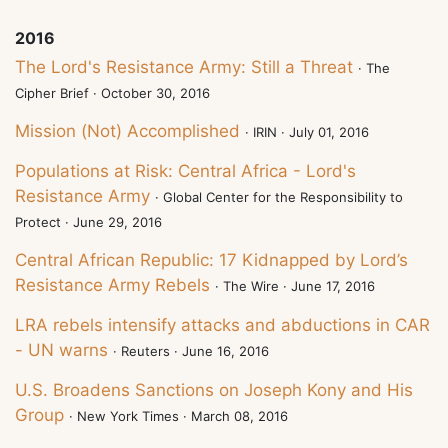
2016
The Lord's Resistance Army: Still a Threat
· The
Cipher Brief · October 30, 2016
Mission (Not) Accomplished
· IRIN · July 01, 2016
Populations at Risk: Central Africa - Lord's
Resistance Army
· Global Center for the Responsibility to
Protect · June 29, 2016
Central African Republic: 17 Kidnapped by Lord’s
Resistance Army Rebels
· The Wire · June 17, 2016
LRA rebels intensify attacks and abductions in CAR
- UN warns
· Reuters · June 16, 2016
U.S. Broadens Sanctions on Joseph Kony and His
Group
· New York Times · March 08, 2016