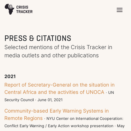
PRESS & CITATIONS
Selected mentions of the Crisis Tracker in
media outlets and other publications
2021
Report of Secretary-General on the situation in
Central Africa and the activities of UNOCA
· UN
Security Council · June 01, 2021
Community-based Early Warning Systems in
Remote Regions
· NYU Center on International Cooperation:
Conflict Early Warning / Early Action workshop presentation · May