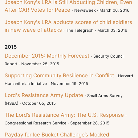
Joseph Kony's LRA is Still Abducting Children, Even
After CAR Votes for Peace
· Newsweek · March 06, 2016
Joseph Kony's LRA abducts scores of child soldiers
in new wave of attacks
· The Telegraph · March 03, 2016
2015
December 2015: Monthly Forecast
· Security Council
Report · November 25, 2015
Supporting Community Resilience in Conflict
· Harvard
Humanitarian Initiative · November 19, 2015
Lord's Resistance Army Update
· Small Arms Survey
(HSBA) · October 05, 2015
The Lord’s Resistance Army: The U.S. Response
·
Congressional Research Service · September 28, 2015
Payday for Ice Bucket Challenge’s Mocked