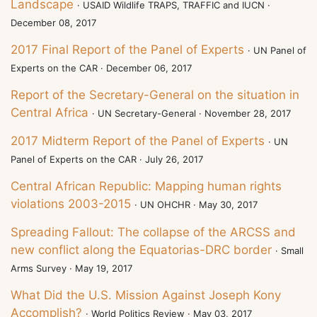
Landscape
· USAID Wildlife TRAPS, TRAFFIC and IUCN ·
December 08, 2017
2017 Final Report of the Panel of Experts
· UN Panel of
Experts on the CAR · December 06, 2017
Report of the Secretary-General on the situation in
Central Africa
· UN Secretary-General · November 28, 2017
2017 Midterm Report of the Panel of Experts
· UN
Panel of Experts on the CAR · July 26, 2017
Central African Republic: Mapping human rights
violations 2003-2015
· UN OHCHR · May 30, 2017
Spreading Fallout: The collapse of the ARCSS and
new conflict along the Equatorias-DRC border
· Small
Arms Survey · May 19, 2017
What Did the U.S. Mission Against Joseph Kony
Accomplish?
· World Politics Review · May 03, 2017