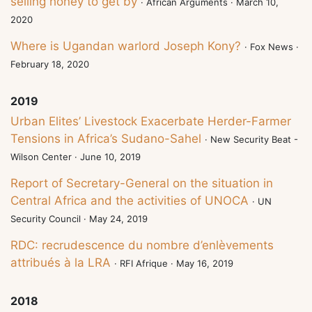
selling honey to get by
· African Arguments · March 10,
2020
Where is Ugandan warlord Joseph Kony?
· Fox News ·
February 18, 2020
2019
Urban Elites’ Livestock Exacerbate Herder-Farmer
Tensions in Africa’s Sudano-Sahel
· New Security Beat -
Wilson Center · June 10, 2019
Report of Secretary-General on the situation in
Central Africa and the activities of UNOCA
· UN
Security Council · May 24, 2019
RDC: recrudescence du nombre d’enlèvements
attribués à la LRA
· RFI Afrique · May 16, 2019
2018