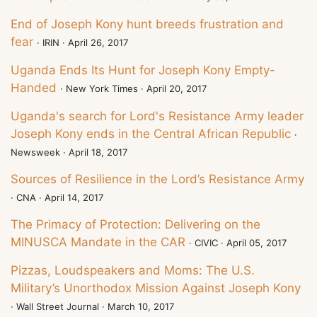
End of Joseph Kony hunt breeds frustration and
fear
· IRIN · April 26, 2017
Uganda Ends Its Hunt for Joseph Kony Empty-
Handed
· New York Times · April 20, 2017
Uganda's search for Lord's Resistance Army leader
Joseph Kony ends in the Central African Republic
·
Newsweek · April 18, 2017
Sources of Resilience in the Lord’s Resistance Army
· CNA · April 14, 2017
The Primacy of Protection: Delivering on the
MINUSCA Mandate in the CAR
· CIVIC · April 05, 2017
Pizzas, Loudspeakers and Moms: The U.S.
Military’s Unorthodox Mission Against Joseph Kony
· Wall Street Journal · March 10, 2017