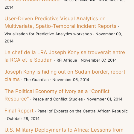
2014
User-Driven Predictive Visual Analytics on
Multivariate, Spatio-Temporal Incident Reports
·
Visualization for Predictive Analytics workshop · November 09,
2014
Le chef de la LRA Joseph Kony se trouverait entre
la RCA et le Soudan
· RFI Afrique · November 07, 2014
Joseph Kony is hiding out on Sudan border, report
claims
· The Guardian · November 06, 2014
The Political Economy of Ivory as a “Conflict
Resource”
· Peace and Conflict Studies · November 01, 2014
Final Report
· Panel of Experts on the Central African Republic
· October 28, 2014
U.S. Military Deployments to Africa: Lessons from