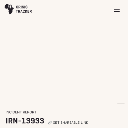
INCIDENT REPORT
IRN-13933
GET SHAREABLE LINK