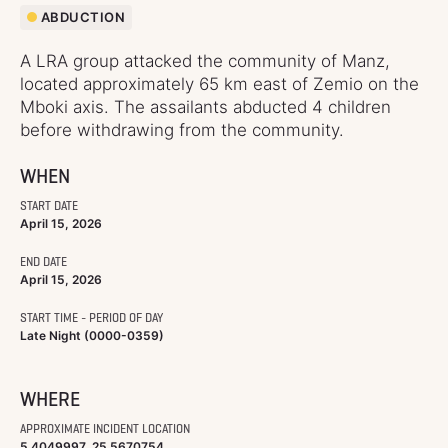
ABDUCTION
A LRA group attacked the community of Manz,
located approximately 65 km east of Zemio on the
Mboki axis. The assailants abducted 4 children
before withdrawing from the community.
WHEN
START DATE
April 15, 2026
END DATE
April 15, 2026
START TIME - PERIOD OF DAY
Late Night (0000-0359)
WHERE
APPROXIMATE INCIDENT LOCATION
5.4049997, 25.5670754