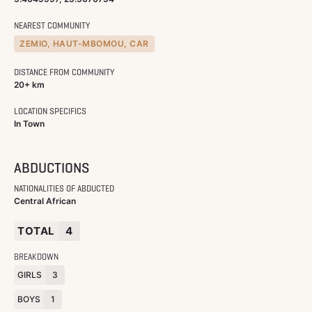
NEAREST COMMUNITY
ZEMIO, HAUT-MBOMOU, CAR
DISTANCE FROM COMMUNITY
20+ km
LOCATION SPECIFICS
In Town
ABDUCTIONS
NATIONALITIES OF ABDUCTED
Central African
TOTAL
4
BREAKDOWN
GIRLS
3
BOYS
1