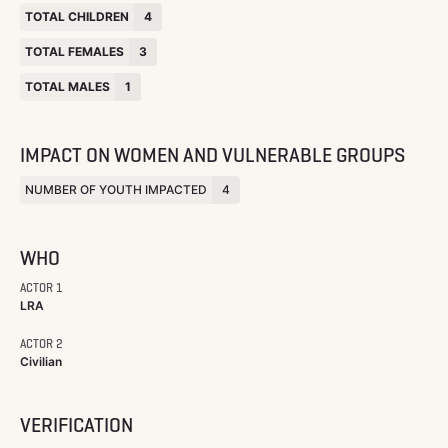
TOTAL CHILDREN
4
TOTAL FEMALES
3
TOTAL MALES
1
IMPACT ON WOMEN AND VULNERABLE GROUPS
NUMBER OF YOUTH IMPACTED
4
WHO
ACTOR 1
LRA
ACTOR 2
Civilian
VERIFICATION